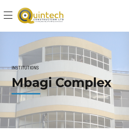
INSTITUTIONS
Mbagi Complex