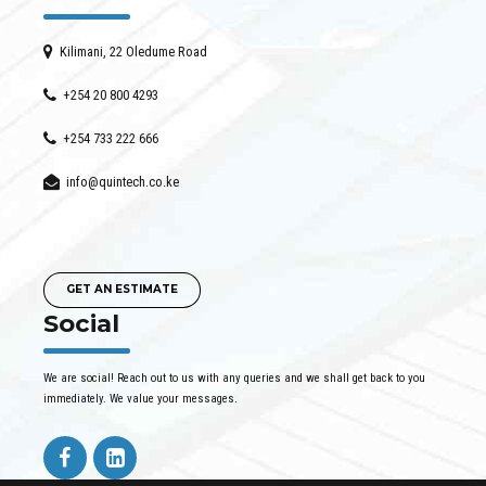
Kilimani, 22 Oledume Road
+254 20 800 4293
+254 733 222 666
info@quintech.co.ke
GET AN ESTIMATE
Social
We are social! Reach out to us with any queries and we shall get back to you
immediately. We value your messages.