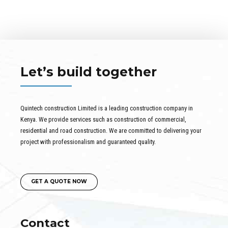
Let’s build together
Quintech construction Limited is a leading construction company in
Kenya. We provide services such as construction of commercial,
residential and road construction. We are committed to delivering your
project with professionalism and guaranteed quality.
GET A QUOTE NOW
Contact