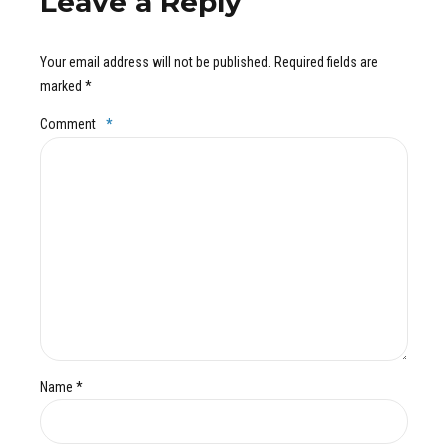
Leave a Reply
Your email address will not be published. Required fields are
marked *
Comment
*
Name *