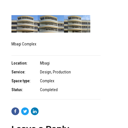
Mbagi Complex
Location:
Mbagi
Service:
Design, Production
Space type:
Complex
Status:
Completed