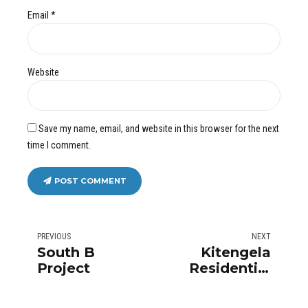
Email *
Website
Save my name, email, and website in this browser for the next
time I comment.
POST COMMENT
PREVIOUS
NEXT
South B
Kitengela
Project
Residential
Homes